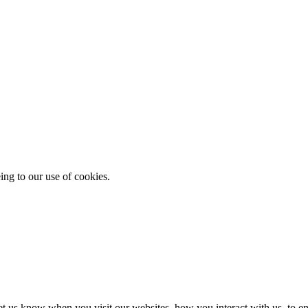
ing to our use of cookies.
t us know when you visit our websites, how you interact with us, to en