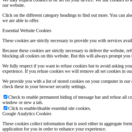
our website.
Click on the different category headings to find out more. You can a
we are able to offer.
Essential Website Cookies
These cookies are strictly necessary to provide you with services avail
Because these cookies are strictly necessary to deliver the website, 
blocking all cookies on this website. But this will always prompt you t
We fully respect if you want to refuse cookies but to avoid asking you a
experience. If you refuse cookies we will remove all set cookies in o
We provide you with a list of stored cookies on your computer in ou
check these in your browser security settings.
Check to enable permanent hiding of message bar and refuse all co
window or new a tab.
Click to enable/disable essential site cookies.
Google Analytics Cookies
These cookies collect information that is used either in aggregate fo
application for you in order to enhance your experience.