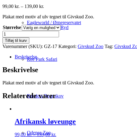
Prisinterval:
99,00
kr.
–
139,00
kr.
99,00 kr.
Plakat med motiv af ulv tegnet til Givskud Zoo.
til
139,00 kr.
Eagleworld / Ørnereservatet
Størrelse
Ryd
Ulv
antal
Tilføj til kurv
Varenummer (SKU):
GZ-17
Kategori:
Givskud Zoo
Tag:
Givskud Z
Beskrivelse
Ree Park Safari
Beskrivelse
Plakat med motiv af ulv tegnet til Givskud Zoo.
Relaterede varer
Randers Regnskov
Afrikansk løveunge
Odense Zoo
Prisinterval:
99,00
kr.
–
139,00
kr.