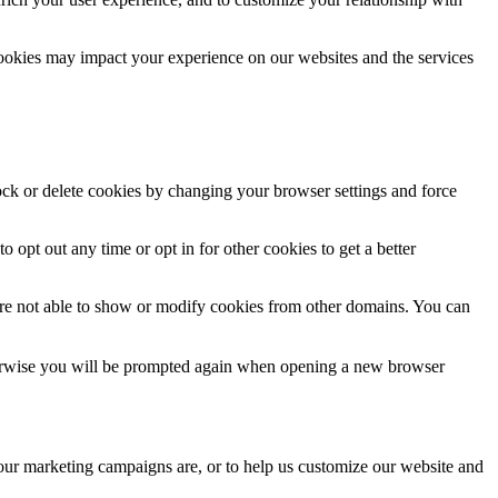
cookies may impact your experience on our websites and the services
lock or delete cookies by changing your browser settings and force
o opt out any time or opt in for other cookies to get a better
are not able to show or modify cookies from other domains. You can
Otherwise you will be prompted again when opening a new browser
 our marketing campaigns are, or to help us customize our website and