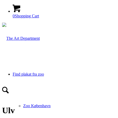
0
Shopping Cart
Find plakat fra zoo
Zoo København
Ulv