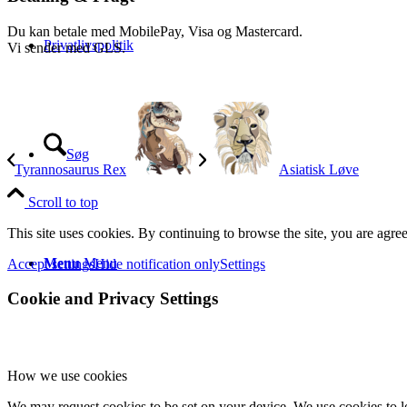
Du kan betale med MobilePay, Visa og Mastercard.
Privatlivspolitik
Vi sender med GLS.
Søg
Tyrannosaurus Rex
Asiatisk Løve
Scroll to top
This site uses cookies. By continuing to browse the site, you are agree
Menu
Menu
Accept settings
Hide notification only
Settings
Cookie and Privacy Settings
How we use cookies
We may request cookies to be set on your device. We use cookies to le