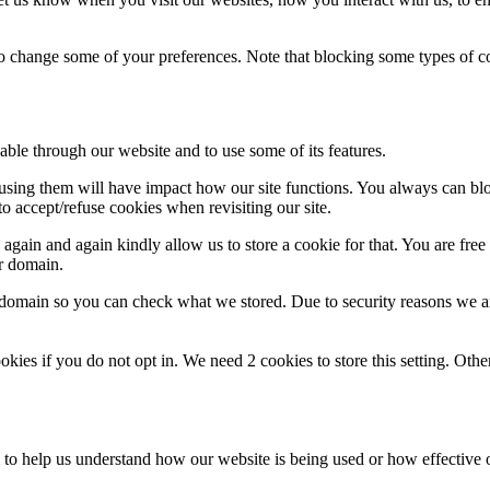
lso change some of your preferences. Note that blocking some types of 
able through our website and to use some of its features.
refusing them will have impact how our site functions. You always can b
o accept/refuse cookies when revisiting our site.
gain and again kindly allow us to store a cookie for that. You are free t
ur domain.
r domain so you can check what we stored. Due to security reasons we 
okies if you do not opt in. We need 2 cookies to store this setting. 
rm to help us understand how our website is being used or how effective