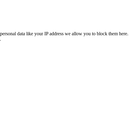
personal data like your IP address we allow you to block them here.
.