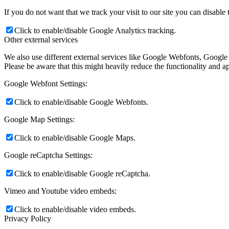
If you do not want that we track your visit to our site you can disable
Click to enable/disable Google Analytics tracking.
Other external services
We also use different external services like Google Webfonts, Google
Please be aware that this might heavily reduce the functionality and a
Google Webfont Settings:
Click to enable/disable Google Webfonts.
Google Map Settings:
Click to enable/disable Google Maps.
Google reCaptcha Settings:
Click to enable/disable Google reCaptcha.
Vimeo and Youtube video embeds:
Click to enable/disable video embeds.
Privacy Policy