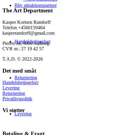
varesiden
139,00 kr.
har
Bliv attraktionspartner
flere
The Art Department
varianter.
Mulighederne
Kasper Kortsen Randorff
kan
Telefon +4560159484
vælges
kasperrandorff@gmail.com
på
Handelsbetingelser
varesiden
Pieren 34, 9000 Aalborg
CVR nr.: 27 19 42 57
T.A.D. © 2022-2026
Det med småt
Returnering
Handelsbetingelser
Levering
Returnering
Privatlivspolitik
Vi støtter
Levering
Betaling & Fragt