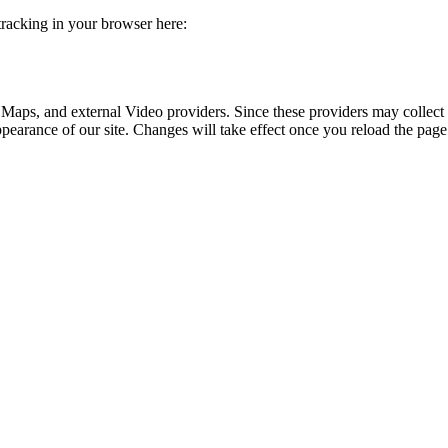
 tracking in your browser here:
 Maps, and external Video providers. Since these providers may collect 
ppearance of our site. Changes will take effect once you reload the page