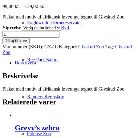
Prisinterval:
99,00
kr.
–
139,00
kr.
99,00 kr.
Plakat med motiv af afrikansk løveunge tegnet til Givskud Zoo.
til
139,00 kr.
Eagleworld / Ørnereservatet
Størrelse
Ryd
Afrikansk
løveunge
Tilføj til kurv
antal
Varenummer (SKU):
GZ-10
Kategori:
Givskud Zoo
Tag:
Givskud
Zoo
Ree Park Safari
Beskrivelse
Beskrivelse
Plakat med motiv af afrikansk løveunge tegnet til Givskud Zoo.
Randers Regnskov
Relaterede varer
Grevy’s zebra
Odense Zoo