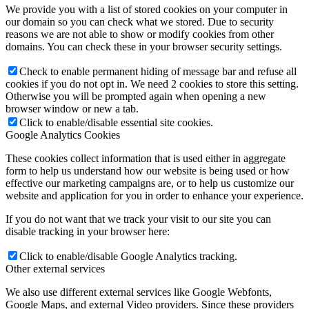
We provide you with a list of stored cookies on your computer in
our domain so you can check what we stored. Due to security
reasons we are not able to show or modify cookies from other
domains. You can check these in your browser security settings.
Check to enable permanent hiding of message bar and refuse all
cookies if you do not opt in. We need 2 cookies to store this setting.
Otherwise you will be prompted again when opening a new
browser window or new a tab.
Click to enable/disable essential site cookies.
Google Analytics Cookies
These cookies collect information that is used either in aggregate
form to help us understand how our website is being used or how
effective our marketing campaigns are, or to help us customize our
website and application for you in order to enhance your experience.
If you do not want that we track your visit to our site you can
disable tracking in your browser here:
Click to enable/disable Google Analytics tracking.
Other external services
We also use different external services like Google Webfonts,
Google Maps, and external Video providers. Since these providers