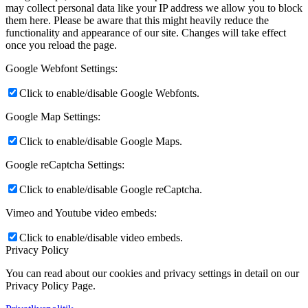
may collect personal data like your IP address we allow you to block
them here. Please be aware that this might heavily reduce the
functionality and appearance of our site. Changes will take effect
once you reload the page.
Google Webfont Settings:
Click to enable/disable Google Webfonts.
Google Map Settings:
Click to enable/disable Google Maps.
Google reCaptcha Settings:
Click to enable/disable Google reCaptcha.
Vimeo and Youtube video embeds:
Click to enable/disable video embeds.
Privacy Policy
You can read about our cookies and privacy settings in detail on our
Privacy Policy Page.