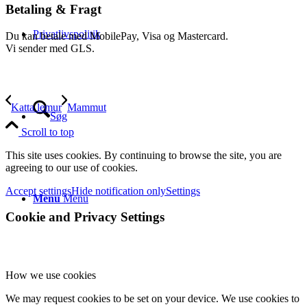
Betaling & Fragt
Privatlivspolitik
Du kan betale med MobilePay, Visa og Mastercard.
Vi sender med GLS.
Katta lemur
Mammut
Søg
Scroll to top
This site uses cookies. By continuing to browse the site, you are
agreeing to our use of cookies.
Accept settings
Hide notification only
Settings
Menu
Menu
Cookie and Privacy Settings
How we use cookies
We may request cookies to be set on your device. We use cookies to