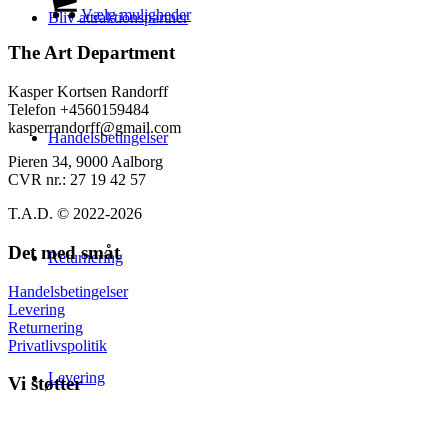
på
til
vare
Vælg muligheder
Bliv attraktionspartner
varesiden
139,00 kr.
har
flere
The Art Department
varianter.
Mulighederne
Kasper Kortsen Randorff
kan
Telefon +4560159484
vælges
kasperrandorff@gmail.com
Handelsbetingelser
på
varesiden
Pieren 34, 9000 Aalborg
CVR nr.: 27 19 42 57
T.A.D. © 2022-2026
Det med småt
Returnering
Handelsbetingelser
Levering
Returnering
Privatlivspolitik
Levering
Vi støtter