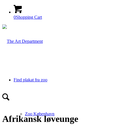
0
Shopping Cart
Find plakat fra zoo
Zoo København
Afrikansk løveunge