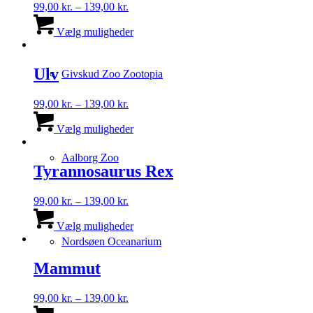
Prisinterval:
99,00
kr.
–
139,00
kr.
99,00 kr.
Dette
til
vare
Vælg muligheder
139,00 kr.
har
flere
varianter.
Ulv
Givskud Zoo Zootopia
Mulighederne
kan
Prisinterval:
99,00
kr.
–
139,00
kr.
vælges
99,00 kr.
Dette
på
til
vare
Vælg muligheder
varesiden
139,00 kr.
har
flere
Aalborg Zoo
varianter.
Tyrannosaurus Rex
Mulighederne
kan
Prisinterval:
99,00
kr.
–
139,00
kr.
vælges
99,00 kr.
Dette
på
til
vare
Vælg muligheder
varesiden
139,00 kr.
har
Nordsøen Oceanarium
flere
varianter.
Mammut
Mulighederne
kan
Prisinterval:
99,00
kr.
–
139,00
kr.
vælges
99,00 kr.
Dette