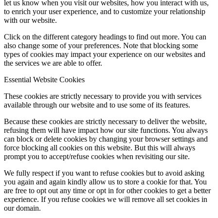
let us know when you visit our websites, how you interact with us,
to enrich your user experience, and to customize your relationship
with our website.
Click on the different category headings to find out more. You can
also change some of your preferences. Note that blocking some
types of cookies may impact your experience on our websites and
the services we are able to offer.
Essential Website Cookies
These cookies are strictly necessary to provide you with services
available through our website and to use some of its features.
Because these cookies are strictly necessary to deliver the website,
refusing them will have impact how our site functions. You always
can block or delete cookies by changing your browser settings and
force blocking all cookies on this website. But this will always
prompt you to accept/refuse cookies when revisiting our site.
We fully respect if you want to refuse cookies but to avoid asking
you again and again kindly allow us to store a cookie for that. You
are free to opt out any time or opt in for other cookies to get a better
experience. If you refuse cookies we will remove all set cookies in
our domain.