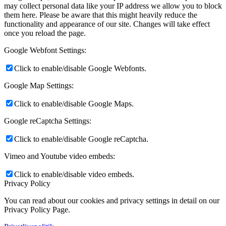
may collect personal data like your IP address we allow you to block
them here. Please be aware that this might heavily reduce the
functionality and appearance of our site. Changes will take effect
once you reload the page.
Google Webfont Settings:
Click to enable/disable Google Webfonts.
Google Map Settings:
Click to enable/disable Google Maps.
Google reCaptcha Settings:
Click to enable/disable Google reCaptcha.
Vimeo and Youtube video embeds:
Click to enable/disable video embeds.
Privacy Policy
You can read about our cookies and privacy settings in detail on our
Privacy Policy Page.