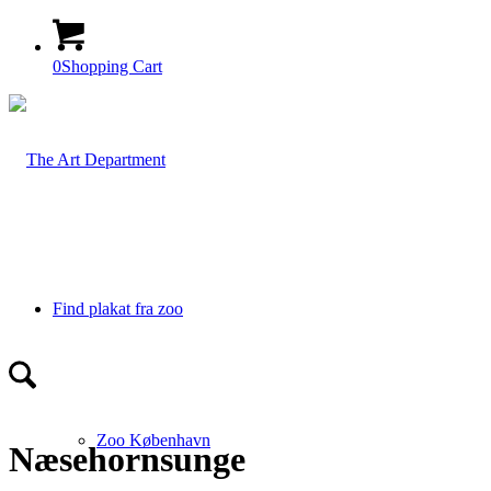
0
Shopping Cart
Find plakat fra zoo
Zoo København
Næsehornsunge