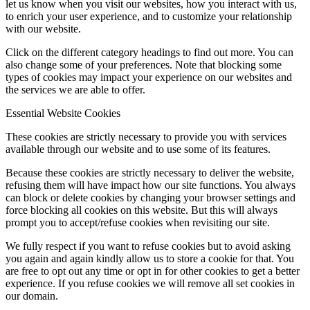
let us know when you visit our websites, how you interact with us,
to enrich your user experience, and to customize your relationship
with our website.
Click on the different category headings to find out more. You can
also change some of your preferences. Note that blocking some
types of cookies may impact your experience on our websites and
the services we are able to offer.
Essential Website Cookies
These cookies are strictly necessary to provide you with services
available through our website and to use some of its features.
Because these cookies are strictly necessary to deliver the website,
refusing them will have impact how our site functions. You always
can block or delete cookies by changing your browser settings and
force blocking all cookies on this website. But this will always
prompt you to accept/refuse cookies when revisiting our site.
We fully respect if you want to refuse cookies but to avoid asking
you again and again kindly allow us to store a cookie for that. You
are free to opt out any time or opt in for other cookies to get a better
experience. If you refuse cookies we will remove all set cookies in
our domain.