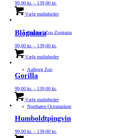
Prisinterval:
99,00
kr.
–
139,00
kr.
99,00 kr.
Dette
til
vare
Vælg muligheder
139,00 kr.
har
flere
varianter.
Blågulara
Givskud Zoo Zootopia
Mulighederne
kan
Prisinterval:
99,00
kr.
–
139,00
kr.
vælges
99,00 kr.
Dette
på
til
vare
Vælg muligheder
varesiden
139,00 kr.
har
flere
Aalborg Zoo
varianter.
Gorilla
Mulighederne
kan
Prisinterval:
99,00
kr.
–
139,00
kr.
vælges
99,00 kr.
Dette
på
til
vare
Vælg muligheder
varesiden
139,00 kr.
har
Nordsøen Oceanarium
flere
varianter.
Humboldtpingvin
Mulighederne
kan
Prisinterval:
99,00
kr.
–
139,00
kr.
vælges
99,00 kr.
Dette