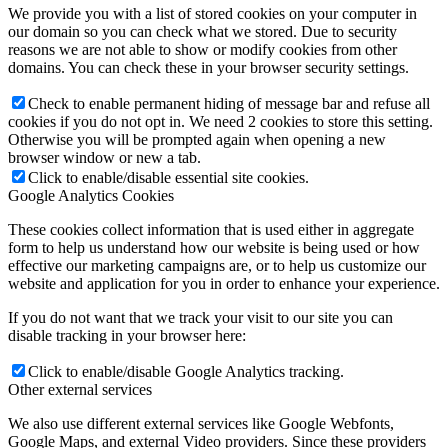
We provide you with a list of stored cookies on your computer in
our domain so you can check what we stored. Due to security
reasons we are not able to show or modify cookies from other
domains. You can check these in your browser security settings.
Check to enable permanent hiding of message bar and refuse all
cookies if you do not opt in. We need 2 cookies to store this setting.
Otherwise you will be prompted again when opening a new
browser window or new a tab.
Click to enable/disable essential site cookies.
Google Analytics Cookies
These cookies collect information that is used either in aggregate
form to help us understand how our website is being used or how
effective our marketing campaigns are, or to help us customize our
website and application for you in order to enhance your experience.
If you do not want that we track your visit to our site you can
disable tracking in your browser here:
Click to enable/disable Google Analytics tracking.
Other external services
We also use different external services like Google Webfonts,
Google Maps, and external Video providers. Since these providers