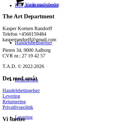
på
til
vare
Vælg muligheder
Bliv attraktionspartner
varesiden
139,00 kr.
har
flere
The Art Department
varianter.
Mulighederne
Kasper Kortsen Randorff
kan
Telefon +4560159484
vælges
kasperrandorff@gmail.com
Handelsbetingelser
på
varesiden
Pieren 34, 9000 Aalborg
CVR nr.: 27 19 42 57
T.A.D. © 2022-2026
Det med småt
Returnering
Handelsbetingelser
Levering
Returnering
Privatlivspolitik
Levering
Vi støtter