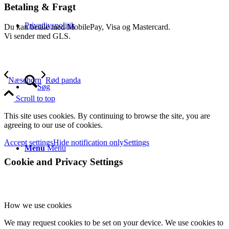
Betaling & Fragt
Privatlivspolitik
Du kan betale med MobilePay, Visa og Mastercard.
Vi sender med GLS.
Næsehorn
Rød panda
Søg
Scroll to top
This site uses cookies. By continuing to browse the site, you are
agreeing to our use of cookies.
Accept settings
Hide notification only
Settings
Menu
Menu
Cookie and Privacy Settings
How we use cookies
We may request cookies to be set on your device. We use cookies to