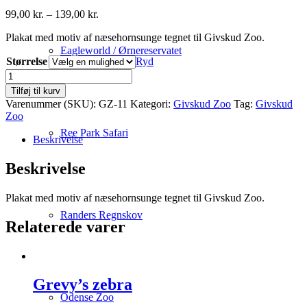
Prisinterval:
99,00
kr.
–
139,00
kr.
99,00 kr.
Plakat med motiv af næsehornsunge tegnet til Givskud Zoo.
til
139,00 kr.
Eagleworld / Ørnereservatet
Størrelse
Ryd
Næsehornsunge
antal
Tilføj til kurv
Varenummer (SKU):
GZ-11
Kategori:
Givskud Zoo
Tag:
Givskud
Zoo
Ree Park Safari
Beskrivelse
Beskrivelse
Plakat med motiv af næsehornsunge tegnet til Givskud Zoo.
Randers Regnskov
Relaterede varer
Grevy’s zebra
Odense Zoo