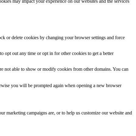
cookies may impact your experience on our websites and the services
lock or delete cookies by changing your browser settings and force
o opt out any time or opt in for other cookies to get a better
are not able to show or modify cookies from other domains. You can
Otherwise you will be prompted again when opening a new browser
 our marketing campaigns are, or to help us customize our website and