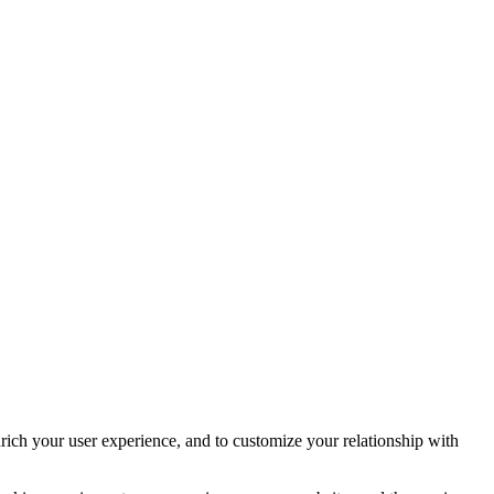
rich your user experience, and to customize your relationship with