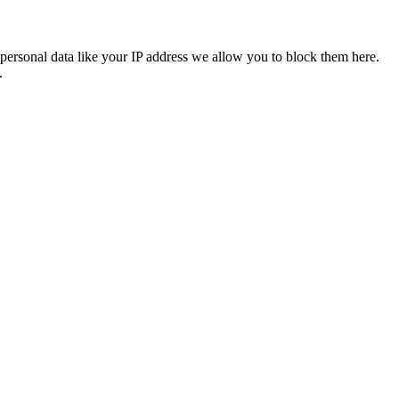
personal data like your IP address we allow you to block them here.
.