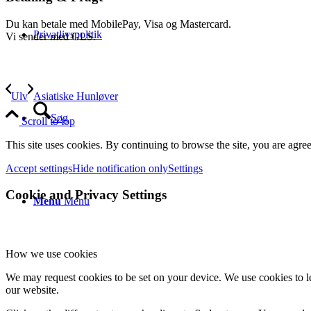
Du kan betale med MobilePay, Visa og Mastercard.
Privatlivspolitik
Vi sender med GLS.
Ulv
Asiatiske Hunløver
Søg
Scroll to top
This site uses cookies. By continuing to browse the site, you are agree
Accept settings
Hide notification only
Settings
Cookie and Privacy Settings
Menu
Menu
How we use cookies
We may request cookies to be set on your device. We use cookies to le
our website.