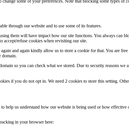
lso change some of your preferences. Note that blocking some types of 
able through our website and to use some of its features.
refusing them will have impact how our site functions. You always can b
o accept/refuse cookies when revisiting our site.
gain and again kindly allow us to store a cookie for that. You are free t
ur domain.
r domain so you can check what we stored. Due to security reasons we 
okies if you do not opt in. We need 2 cookies to store this setting. 
rm to help us understand how our website is being used or how effective
 tracking in your browser here: