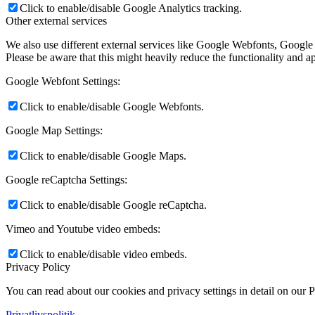
Click to enable/disable Google Analytics tracking.
Other external services
We also use different external services like Google Webfonts, Google
Please be aware that this might heavily reduce the functionality and a
Google Webfont Settings:
Click to enable/disable Google Webfonts.
Google Map Settings:
Click to enable/disable Google Maps.
Google reCaptcha Settings:
Click to enable/disable Google reCaptcha.
Vimeo and Youtube video embeds:
Click to enable/disable video embeds.
Privacy Policy
You can read about our cookies and privacy settings in detail on our 
Privatlivspolitik