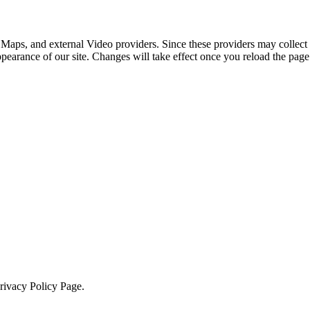
 Maps, and external Video providers. Since these providers may collect 
ppearance of our site. Changes will take effect once you reload the page
Privacy Policy Page.