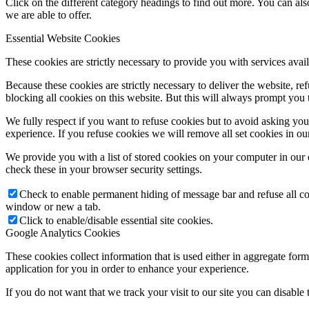
Click on the different category headings to find out more. You can a
we are able to offer.
Essential Website Cookies
These cookies are strictly necessary to provide you with services avail
Because these cookies are strictly necessary to deliver the website, 
blocking all cookies on this website. But this will always prompt you t
We fully respect if you want to refuse cookies but to avoid asking you a
experience. If you refuse cookies we will remove all set cookies in o
We provide you with a list of stored cookies on your computer in ou
check these in your browser security settings.
Check to enable permanent hiding of message bar and refuse all co
window or new a tab.
Click to enable/disable essential site cookies.
Google Analytics Cookies
These cookies collect information that is used either in aggregate fo
application for you in order to enhance your experience.
If you do not want that we track your visit to our site you can disable