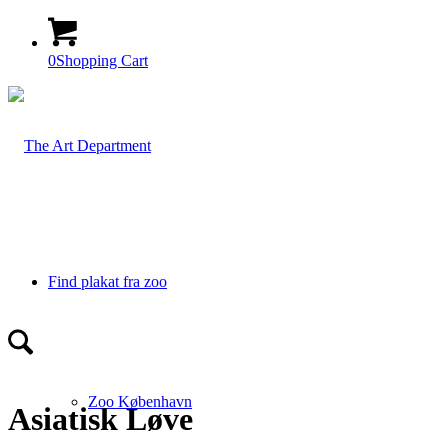
0
Shopping Cart
Find plakat fra zoo
Zoo København
Asiatisk Løve