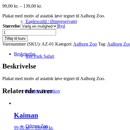
Prisinterval:
99,00
kr.
–
139,00
kr.
99,00 kr.
Plakat med motiv af asiatisk løve tegnet til Aalborg Zoo.
til
139,00 kr.
Eagleworld / Ørnereservatet
Størrelse
Ryd
Asiatisk
Løve
Tilføj til kurv
antal
Varenummer (SKU):
AZ-01
Kategori:
Aalborg Zoo
Tag:
Aalborg Zo
Beskrivelse
Ree Park Safari
Beskrivelse
Plakat med motiv af asiatisk løve tegnet til Aalborg Zoo.
Relaterede varer
Randers Regnskov
Kaiman
Odense Zoo
Prisinterval:
99,00
kr.
–
139,00
kr.