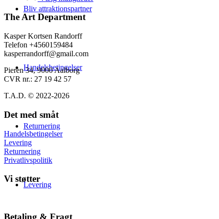
varesiden
139,00 kr.
har
Bliv attraktionspartner
flere
The Art Department
varianter.
Mulighederne
Kasper Kortsen Randorff
kan
Telefon +4560159484
vælges
kasperrandorff@gmail.com
på
Handelsbetingelser
varesiden
Pieren 34, 9000 Aalborg
CVR nr.: 27 19 42 57
T.A.D. © 2022-2026
Det med småt
Returnering
Handelsbetingelser
Levering
Returnering
Privatlivspolitik
Vi støtter
Levering
Betaling & Fragt