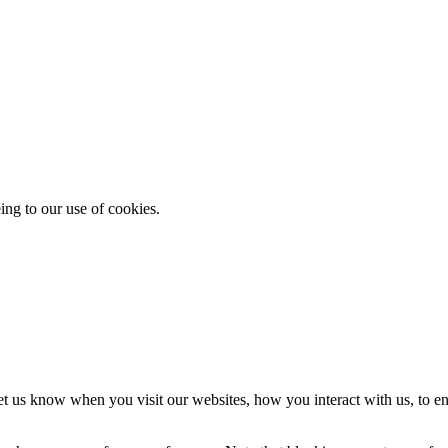
ing to our use of cookies.
t us know when you visit our websites, how you interact with us, to en