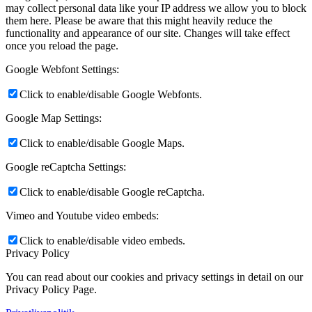
may collect personal data like your IP address we allow you to block
them here. Please be aware that this might heavily reduce the
functionality and appearance of our site. Changes will take effect
once you reload the page.
Google Webfont Settings:
Click to enable/disable Google Webfonts.
Google Map Settings:
Click to enable/disable Google Maps.
Google reCaptcha Settings:
Click to enable/disable Google reCaptcha.
Vimeo and Youtube video embeds:
Click to enable/disable video embeds.
Privacy Policy
You can read about our cookies and privacy settings in detail on our
Privacy Policy Page.