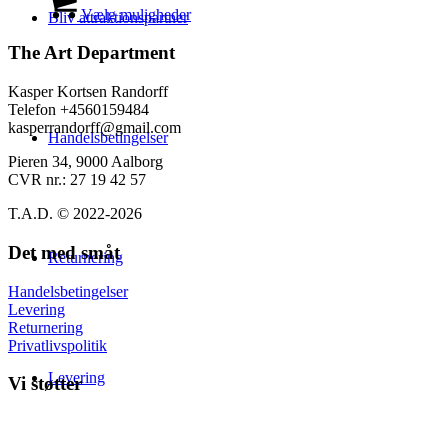
på
til
vare
Vælg muligheder
Bliv attraktionspartner
varesiden
139,00 kr.
har
flere
The Art Department
varianter.
Mulighederne
Kasper Kortsen Randorff
kan
Telefon +4560159484
vælges
kasperrandorff@gmail.com
Handelsbetingelser
på
varesiden
Pieren 34, 9000 Aalborg
CVR nr.: 27 19 42 57
T.A.D. © 2022-2026
Det med småt
Returnering
Handelsbetingelser
Levering
Returnering
Privatlivspolitik
Levering
Vi støtter