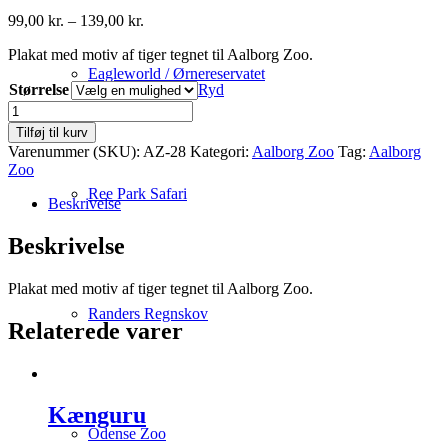
Prisinterval:
99,00
kr.
–
139,00
kr.
99,00 kr.
Plakat med motiv af tiger tegnet til Aalborg Zoo.
til
139,00 kr.
Eagleworld / Ørnereservatet
Størrelse
Ryd
Tiger
antal
Tilføj til kurv
Varenummer (SKU):
AZ-28
Kategori:
Aalborg Zoo
Tag:
Aalborg
Zoo
Ree Park Safari
Beskrivelse
Beskrivelse
Plakat med motiv af tiger tegnet til Aalborg Zoo.
Randers Regnskov
Relaterede varer
Kænguru
Odense Zoo