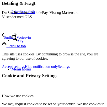
Betaling & Fragt
Privatlivspolitik
Du kan betale med MobilePay, Visa og Mastercard.
Vi sender med GLS.
Surikat
Vortesvin
Søg
Scroll to top
This site uses cookies. By continuing to browse the site, you are
agreeing to our use of cookies.
Accept settings
Hide notification only
Settings
Menu
Menu
Cookie and Privacy Settings
How we use cookies
We may request cookies to be set on your device. We use cookies to