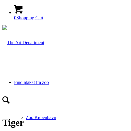
0
Shopping Cart
Find plakat fra zoo
Zoo København
Tiger