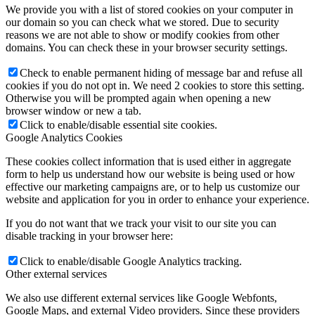
We provide you with a list of stored cookies on your computer in
our domain so you can check what we stored. Due to security
reasons we are not able to show or modify cookies from other
domains. You can check these in your browser security settings.
Check to enable permanent hiding of message bar and refuse all
cookies if you do not opt in. We need 2 cookies to store this setting.
Otherwise you will be prompted again when opening a new
browser window or new a tab.
Click to enable/disable essential site cookies.
Google Analytics Cookies
These cookies collect information that is used either in aggregate
form to help us understand how our website is being used or how
effective our marketing campaigns are, or to help us customize our
website and application for you in order to enhance your experience.
If you do not want that we track your visit to our site you can
disable tracking in your browser here:
Click to enable/disable Google Analytics tracking.
Other external services
We also use different external services like Google Webfonts,
Google Maps, and external Video providers. Since these providers