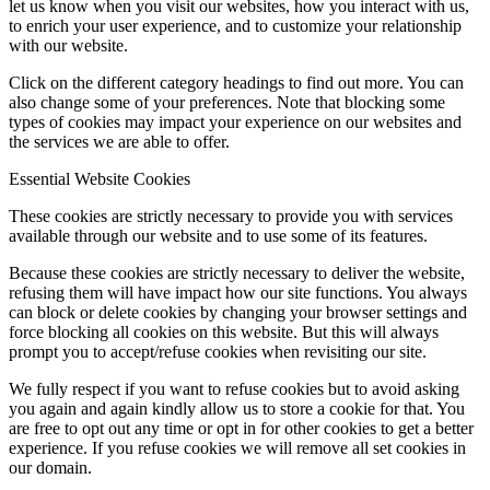
let us know when you visit our websites, how you interact with us,
to enrich your user experience, and to customize your relationship
with our website.
Click on the different category headings to find out more. You can
also change some of your preferences. Note that blocking some
types of cookies may impact your experience on our websites and
the services we are able to offer.
Essential Website Cookies
These cookies are strictly necessary to provide you with services
available through our website and to use some of its features.
Because these cookies are strictly necessary to deliver the website,
refusing them will have impact how our site functions. You always
can block or delete cookies by changing your browser settings and
force blocking all cookies on this website. But this will always
prompt you to accept/refuse cookies when revisiting our site.
We fully respect if you want to refuse cookies but to avoid asking
you again and again kindly allow us to store a cookie for that. You
are free to opt out any time or opt in for other cookies to get a better
experience. If you refuse cookies we will remove all set cookies in
our domain.