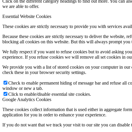
Click on the different category headings to find out more. You can a
we are able to offer.
Essential Website Cookies
These cookies are strictly necessary to provide you with services avail
Because these cookies are strictly necessary to deliver the website, 
blocking all cookies on this website. But this will always prompt you t
We fully respect if you want to refuse cookies but to avoid asking you a
experience. If you refuse cookies we will remove all set cookies in o
We provide you with a list of stored cookies on your computer in ou
check these in your browser security settings.
Check to enable permanent hiding of message bar and refuse all co
window or new a tab.
Click to enable/disable essential site cookies.
Google Analytics Cookies
These cookies collect information that is used either in aggregate fo
application for you in order to enhance your experience.
If you do not want that we track your visit to our site you can disable