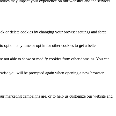
cookies may impact your experience on our websites and the services
lock or delete cookies by changing your browser settings and force
o opt out any time or opt in for other cookies to get a better
are not able to show or modify cookies from other domains. You can
Otherwise you will be prompted again when opening a new browser
 our marketing campaigns are, or to help us customize our website and