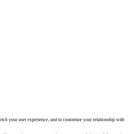
rich your user experience, and to customize your relationship with