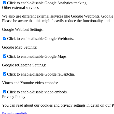
Click to enable/disable Google Analytics tracking.
Other external services
We also use different external services like Google Webfonts, Google
Please be aware that this might heavily reduce the functionality and a
Google Webfont Settings:
Click to enable/disable Google Webfonts.
Google Map Settings:
Click to enable/disable Google Maps.
Google reCaptcha Settings:
Click to enable/disable Google reCaptcha.
Vimeo and Youtube video embeds:
Click to enable/disable video embeds.
Privacy Policy
You can read about our cookies and privacy settings in detail on our 
Privatlivspolitik