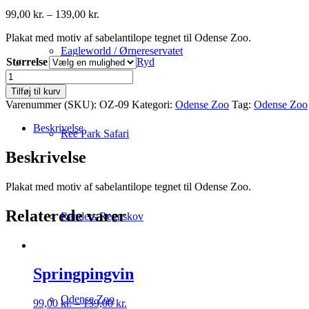
Prisinterval:
99,00
kr.
–
139,00
kr.
99,00 kr.
Plakat med motiv af sabelantilope tegnet til Odense Zoo.
til
139,00 kr.
Eagleworld / Ørnereservatet
Størrelse
Ryd
Sabelantilope
antal
Tilføj til kurv
Varenummer (SKU):
OZ-09
Kategori:
Odense Zoo
Tag:
Odense Zoo
Beskrivelse
Ree Park Safari
Beskrivelse
Plakat med motiv af sabelantilope tegnet til Odense Zoo.
Relaterede varer
Randers Regnskov
Springpingvin
Odense Zoo
Prisinterval:
99,00
kr.
–
139,00
kr.