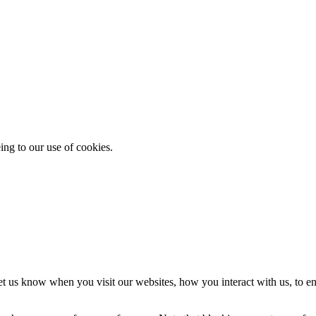
ing to our use of cookies.
t us know when you visit our websites, how you interact with us, to en