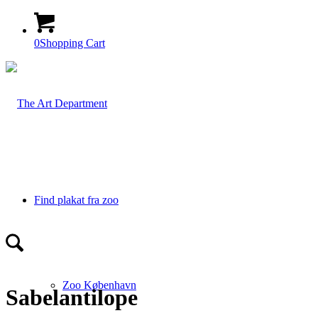
0
Shopping Cart
Find plakat fra zoo
Zoo København
Sabelantilope