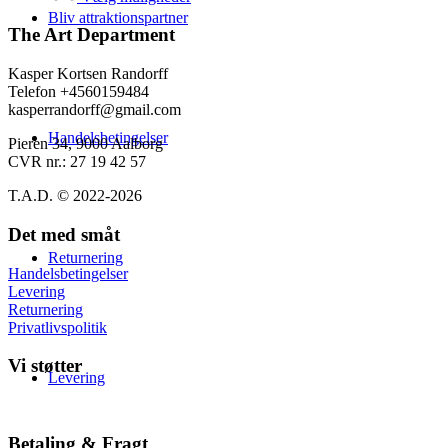
varesiden
139,00 kr.
har
Bliv attraktionspartner
flere
The Art Department
varianter.
Mulighederne
Kasper Kortsen Randorff
kan
Telefon +4560159484
vælges
kasperrandorff@gmail.com
på
Handelsbetingelser
varesiden
Pieren 34, 9000 Aalborg
CVR nr.: 27 19 42 57
T.A.D. © 2022-2026
Det med småt
Returnering
Handelsbetingelser
Levering
Returnering
Privatlivspolitik
Vi støtter
Levering
Betaling & Fragt