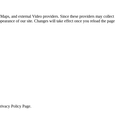
 Maps, and external Video providers. Since these providers may collect 
ppearance of our site. Changes will take effect once you reload the page
Privacy Policy Page.