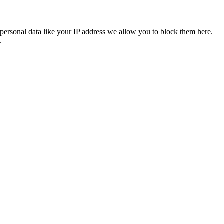
personal data like your IP address we allow you to block them here.
.