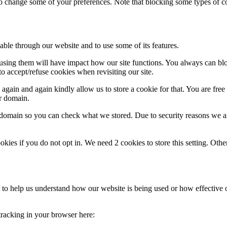
lso change some of your preferences. Note that blocking some types of 
able through our website and to use some of its features.
refusing them will have impact how our site functions. You always can b
o accept/refuse cookies when revisiting our site.
gain and again kindly allow us to store a cookie for that. You are free t
ur domain.
r domain so you can check what we stored. Due to security reasons we 
okies if you do not opt in. We need 2 cookies to store this setting. 
rm to help us understand how our website is being used or how effective
 tracking in your browser here: