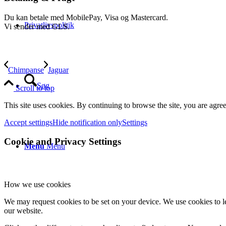
Du kan betale med MobilePay, Visa og Mastercard.
Privatlivspolitik
Vi sender med GLS.
Chimpanse
Jaguar
Søg
Scroll to top
This site uses cookies. By continuing to browse the site, you are agree
Accept settings
Hide notification only
Settings
Cookie and Privacy Settings
Menu
Menu
How we use cookies
We may request cookies to be set on your device. We use cookies to le
our website.