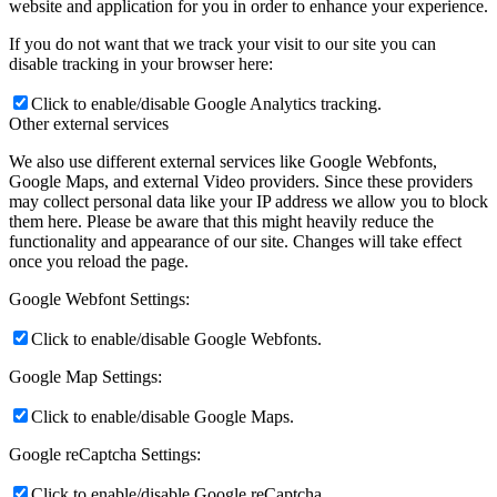
website and application for you in order to enhance your experience.
If you do not want that we track your visit to our site you can
disable tracking in your browser here:
Click to enable/disable Google Analytics tracking.
Other external services
We also use different external services like Google Webfonts,
Google Maps, and external Video providers. Since these providers
may collect personal data like your IP address we allow you to block
them here. Please be aware that this might heavily reduce the
functionality and appearance of our site. Changes will take effect
once you reload the page.
Google Webfont Settings:
Click to enable/disable Google Webfonts.
Google Map Settings:
Click to enable/disable Google Maps.
Google reCaptcha Settings:
Click to enable/disable Google reCaptcha.