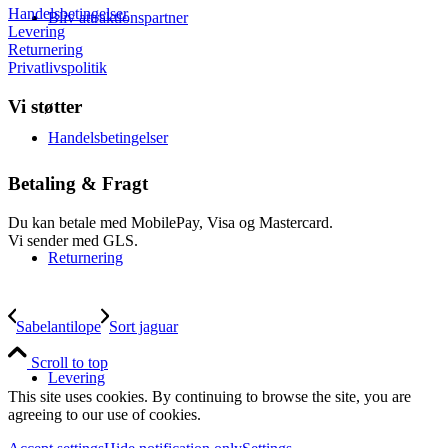
Handelsbetingelser
Bliv attraktionspartner
Levering
Returnering
Privatlivspolitik
Vi støtter
Handelsbetingelser
Betaling & Fragt
Du kan betale med MobilePay, Visa og Mastercard.
Vi sender med GLS.
Returnering
Sabelantilope
Sort jaguar
Scroll to top
Levering
This site uses cookies. By continuing to browse the site, you are
agreeing to our use of cookies.