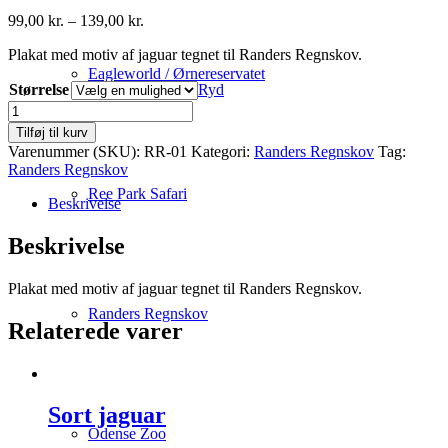
Prisinterval:
99,00
kr.
–
139,00
kr.
99,00 kr.
Plakat med motiv af jaguar tegnet til Randers Regnskov.
til
139,00 kr.
Eagleworld / Ørnereservatet
Størrelse
Ryd
Jaguar
antal
Tilføj til kurv
Varenummer (SKU):
RR-01
Kategori:
Randers Regnskov
Tag:
Randers Regnskov
Ree Park Safari
Beskrivelse
Beskrivelse
Plakat med motiv af jaguar tegnet til Randers Regnskov.
Randers Regnskov
Relaterede varer
Sort jaguar
Odense Zoo