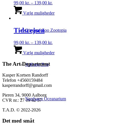
Prisinterval:
99,00
kr.
–
139,00
kr.
99,00 kr.
Dette
til
vare
Vælg muligheder
139,00 kr.
har
flere
varianter.
Tidsrejsen
Givskud Zoo Zootopia
Mulighederne
kan
Prisinterval:
99,00
kr.
–
139,00
kr.
vælges
99,00 kr.
Dette
på
til
vare
Vælg muligheder
varesiden
139,00 kr.
har
flere
The Art Department
Aalborg Zoo
varianter.
Mulighederne
Kasper Kortsen Randorff
kan
Telefon +4560159484
vælges
kasperrandorff@gmail.com
på
varesiden
Pieren 34, 9000 Aalborg
Nordsøen Oceanarium
CVR nr.: 27 19 42 57
T.A.D. © 2022-2026
Det med småt