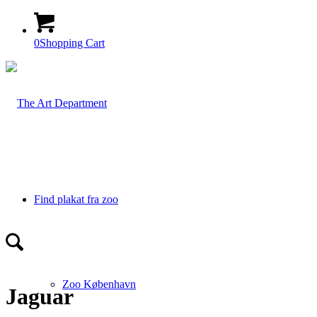
0
Shopping Cart
Find plakat fra zoo
Zoo København
Jaguar