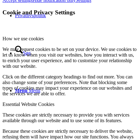
Accept settings
Hide notification only
Settings
Cookie and Privacy Settings
Privatlivspolitik
How we use cookies
We may request cookies to be set on your device. We use cookies to
Søg
let us know when you visit our websites, how you interact with us,
to enrich your user experience, and to customize your relationship
with our website.
Click on the different category headings to find out more. You can
also change some of your preferences. Note that blocking some
types of cookies may impact your experience on our websites and
Menu
Menu
the services we are able to offer.
Essential Website Cookies
These cookies are strictly necessary to provide you with services
available through our website and to use some of its features.
Because these cookies are strictly necessary to deliver the website,
refusing them will have impact how our site functions. You always