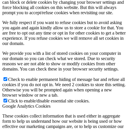
can block or delete cookies by changing your browser settings and
force blocking all cookies on this website. But this will always
prompt you to accept/refuse cookies when revisiting our site.
We fully respect if you want to refuse cookies but to avoid asking
you again and again kindly allow us to store a cookie for that. You
are free to opt out any time or opt in for other cookies to get a better
experience. If you refuse cookies we will remove all set cookies in
our domain.
We provide you with a list of stored cookies on your computer in
our domain so you can check what we stored. Due to security
reasons we are not able to show or modify cookies from other
domains. You can check these in your browser security settings.
Check to enable permanent hiding of message bar and refuse all
cookies if you do not opt in. We need 2 cookies to store this setting.
Otherwise you will be prompted again when opening a new
browser window or new a tab.
Click to enable/disable essential site cookies.
Google Analytics Cookies
These cookies collect information that is used either in aggregate
form to help us understand how our website is being used or how
effective our marketing campaigns are, or to help us customize our