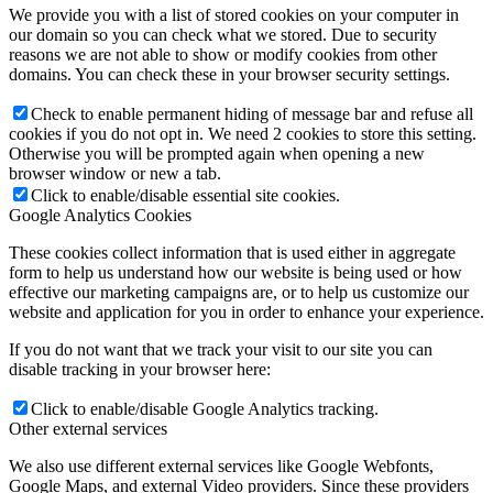
We provide you with a list of stored cookies on your computer in
our domain so you can check what we stored. Due to security
reasons we are not able to show or modify cookies from other
domains. You can check these in your browser security settings.
Check to enable permanent hiding of message bar and refuse all
cookies if you do not opt in. We need 2 cookies to store this setting.
Otherwise you will be prompted again when opening a new
browser window or new a tab.
Click to enable/disable essential site cookies.
Google Analytics Cookies
These cookies collect information that is used either in aggregate
form to help us understand how our website is being used or how
effective our marketing campaigns are, or to help us customize our
website and application for you in order to enhance your experience.
If you do not want that we track your visit to our site you can
disable tracking in your browser here:
Click to enable/disable Google Analytics tracking.
Other external services
We also use different external services like Google Webfonts,
Google Maps, and external Video providers. Since these providers