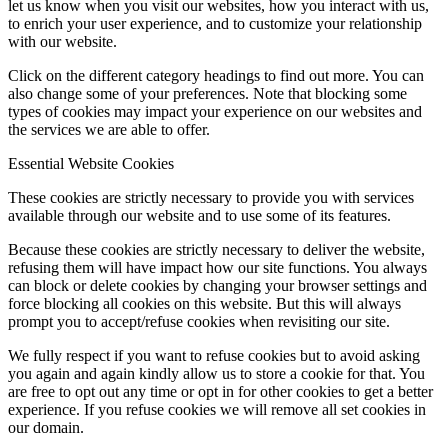
let us know when you visit our websites, how you interact with us,
to enrich your user experience, and to customize your relationship
with our website.
Click on the different category headings to find out more. You can
also change some of your preferences. Note that blocking some
types of cookies may impact your experience on our websites and
the services we are able to offer.
Essential Website Cookies
These cookies are strictly necessary to provide you with services
available through our website and to use some of its features.
Because these cookies are strictly necessary to deliver the website,
refusing them will have impact how our site functions. You always
can block or delete cookies by changing your browser settings and
force blocking all cookies on this website. But this will always
prompt you to accept/refuse cookies when revisiting our site.
We fully respect if you want to refuse cookies but to avoid asking
you again and again kindly allow us to store a cookie for that. You
are free to opt out any time or opt in for other cookies to get a better
experience. If you refuse cookies we will remove all set cookies in
our domain.