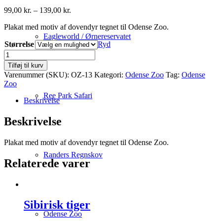
Prisinterval:
99,00
kr.
–
139,00
kr.
99,00 kr.
Plakat med motiv af dovendyr tegnet til Odense Zoo.
til
139,00 kr.
Eagleworld / Ørnereservatet
Størrelse
Ryd
Dovendyr
antal
Tilføj til kurv
Varenummer (SKU):
OZ-13
Kategori:
Odense Zoo
Tag:
Odense
Zoo
Ree Park Safari
Beskrivelse
Beskrivelse
Plakat med motiv af dovendyr tegnet til Odense Zoo.
Randers Regnskov
Relaterede varer
Sibirisk tiger
Odense Zoo