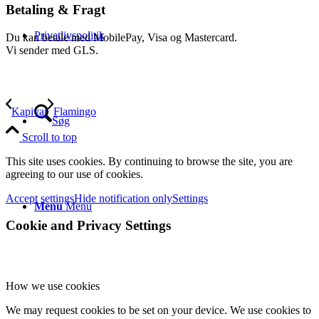
Betaling & Fragt
Privatlivspolitik
Du kan betale med MobilePay, Visa og Mastercard.
Vi sender med GLS.
Kapivar
Flamingo
Søg
Scroll to top
This site uses cookies. By continuing to browse the site, you are
agreeing to our use of cookies.
Accept settings
Hide notification only
Settings
Menu
Menu
Cookie and Privacy Settings
How we use cookies
We may request cookies to be set on your device. We use cookies to