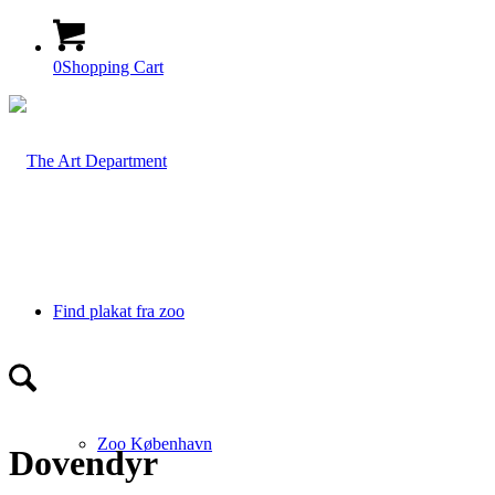
0
Shopping Cart
Find plakat fra zoo
Zoo København
Dovendyr