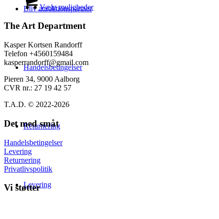
på
til
vare
Vælg muligheder
Bliv attraktionspartner
varesiden
139,00 kr.
har
flere
The Art Department
varianter.
Mulighederne
Kasper Kortsen Randorff
kan
Telefon +4560159484
vælges
kasperrandorff@gmail.com
Handelsbetingelser
på
varesiden
Pieren 34, 9000 Aalborg
CVR nr.: 27 19 42 57
T.A.D. © 2022-2026
Det med småt
Returnering
Handelsbetingelser
Levering
Returnering
Privatlivspolitik
Levering
Vi støtter