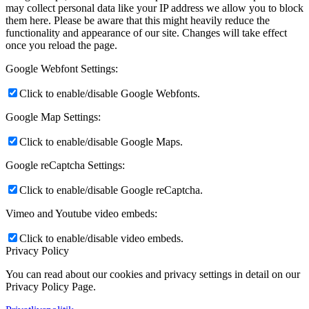
may collect personal data like your IP address we allow you to block
them here. Please be aware that this might heavily reduce the
functionality and appearance of our site. Changes will take effect
once you reload the page.
Google Webfont Settings:
Click to enable/disable Google Webfonts.
Google Map Settings:
Click to enable/disable Google Maps.
Google reCaptcha Settings:
Click to enable/disable Google reCaptcha.
Vimeo and Youtube video embeds:
Click to enable/disable video embeds.
Privacy Policy
You can read about our cookies and privacy settings in detail on our
Privacy Policy Page.