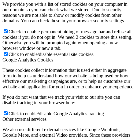
We provide you with a list of stored cookies on your computer in
our domain so you can check what we stored. Due to security
reasons we are not able to show or modify cookies from other
domains. You can check these in your browser security settings.
Check to enable permanent hiding of message bar and refuse all
cookies if you do not opt in. We need 2 cookies to store this setting.
Otherwise you will be prompted again when opening a new
browser window or new a tab.
Click to enable/disable essential site cookies.
Google Analytics Cookies
These cookies collect information that is used either in aggregate
form to help us understand how our website is being used or how
effective our marketing campaigns are, or to help us customize our
website and application for you in order to enhance your experience.
If you do not want that we track your visit to our site you can
disable tracking in your browser here:
Click to enable/disable Google Analytics tracking.
Other external services
We also use different external services like Google Webfonts,
Google Maps, and external Video providers. Since these providers