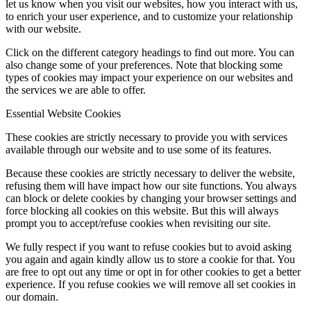
let us know when you visit our websites, how you interact with us,
to enrich your user experience, and to customize your relationship
with our website.
Click on the different category headings to find out more. You can
also change some of your preferences. Note that blocking some
types of cookies may impact your experience on our websites and
the services we are able to offer.
Essential Website Cookies
These cookies are strictly necessary to provide you with services
available through our website and to use some of its features.
Because these cookies are strictly necessary to deliver the website,
refusing them will have impact how our site functions. You always
can block or delete cookies by changing your browser settings and
force blocking all cookies on this website. But this will always
prompt you to accept/refuse cookies when revisiting our site.
We fully respect if you want to refuse cookies but to avoid asking
you again and again kindly allow us to store a cookie for that. You
are free to opt out any time or opt in for other cookies to get a better
experience. If you refuse cookies we will remove all set cookies in
our domain.