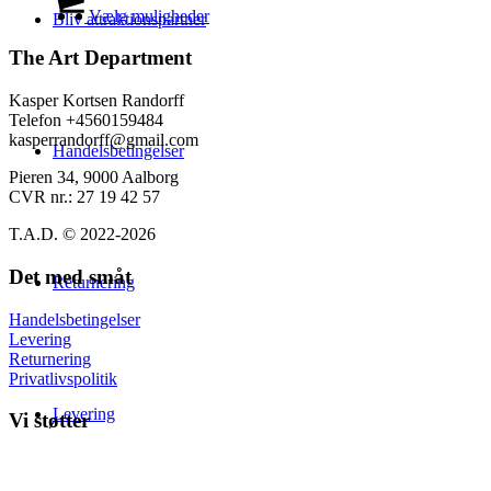
på
til
vare
Vælg muligheder
Bliv attraktionspartner
varesiden
139,00 kr.
har
flere
The Art Department
varianter.
Mulighederne
Kasper Kortsen Randorff
kan
Telefon +4560159484
vælges
kasperrandorff@gmail.com
Handelsbetingelser
på
varesiden
Pieren 34, 9000 Aalborg
CVR nr.: 27 19 42 57
T.A.D. © 2022-2026
Det med småt
Returnering
Handelsbetingelser
Levering
Returnering
Privatlivspolitik
Levering
Vi støtter