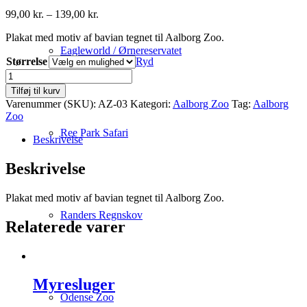
Prisinterval:
99,00
kr.
–
139,00
kr.
99,00 kr.
Plakat med motiv af bavian tegnet til Aalborg Zoo.
til
139,00 kr.
Eagleworld / Ørnereservatet
Størrelse
Ryd
Bavian
antal
Tilføj til kurv
Varenummer (SKU):
AZ-03
Kategori:
Aalborg Zoo
Tag:
Aalborg
Zoo
Ree Park Safari
Beskrivelse
Beskrivelse
Plakat med motiv af bavian tegnet til Aalborg Zoo.
Randers Regnskov
Relaterede varer
Myresluger
Odense Zoo