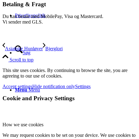
Betaling & Fragt
Privatlivspolitik
Du kan betale med MobilePay, Visa og Mastercard.
Vi sender med GLS.
Asiatiske Hunløver
Bjerglori
Søg
Scroll to top
This site uses cookies. By continuing to browse the site, you are
agreeing to our use of cookies.
Accept settings
Hide notification only
Settings
Menu
Menu
Cookie and Privacy Settings
How we use cookies
We may request cookies to be set on your device. We use cookies to