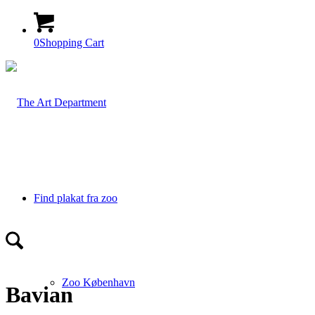
0
Shopping Cart
Find plakat fra zoo
Zoo København
Bavian