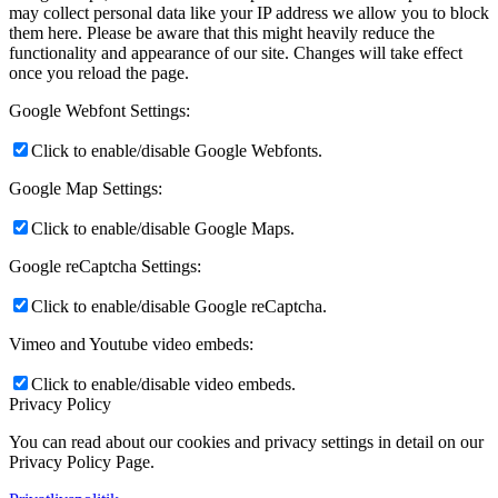
may collect personal data like your IP address we allow you to block
them here. Please be aware that this might heavily reduce the
functionality and appearance of our site. Changes will take effect
once you reload the page.
Google Webfont Settings:
Click to enable/disable Google Webfonts.
Google Map Settings:
Click to enable/disable Google Maps.
Google reCaptcha Settings:
Click to enable/disable Google reCaptcha.
Vimeo and Youtube video embeds:
Click to enable/disable video embeds.
Privacy Policy
You can read about our cookies and privacy settings in detail on our
Privacy Policy Page.