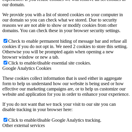
our domain.
We provide you with a list of stored cookies on your computer in
our domain so you can check what we stored. Due to security
reasons we are not able to show or modify cookies from other
domains. You can check these in your browser security settings.
Check to enable permanent hiding of message bar and refuse all
cookies if you do not opt in. We need 2 cookies to store this setting.
Otherwise you will be prompted again when opening a new
browser window or new a tab.
Click to enable/disable essential site cookies.
Google Analytics Cookies
These cookies collect information that is used either in aggregate
form to help us understand how our website is being used or how
effective our marketing campaigns are, or to help us customize our
website and application for you in order to enhance your experience.
If you do not want that we track your visit to our site you can
disable tracking in your browser here:
Click to enable/disable Google Analytics tracking.
Other external services