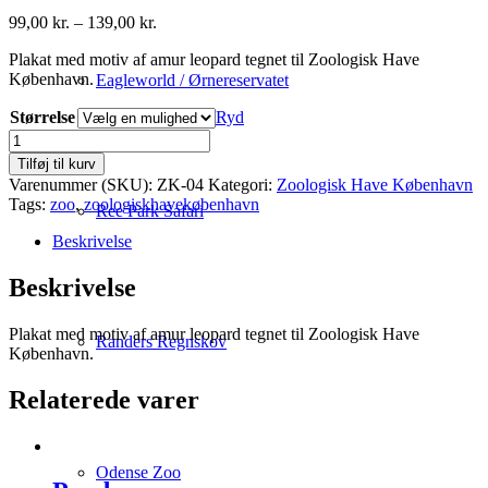
Prisinterval:
99,00
kr.
–
139,00
kr.
99,00 kr.
Plakat med motiv af amur leopard tegnet til Zoologisk Have
til
København.
139,00 kr.
Eagleworld / Ørnereservatet
Størrelse
Ryd
Amur
Leopard
Tilføj til kurv
antal
Varenummer (SKU):
ZK-04
Kategori:
Zoologisk Have København
Tags:
zoo
,
zoologiskhavekøbenhavn
Ree Park Safari
Beskrivelse
Beskrivelse
Plakat med motiv af amur leopard tegnet til Zoologisk Have
Randers Regnskov
København.
Relaterede varer
Odense Zoo