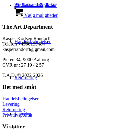
kan
Prisinterval:
99,00
kr.
–
139,00
kr.
Bliv attraktionspartner
vælges
99,00 kr.
Dette
på
til
vare
Vælg muligheder
varesiden
139,00 kr.
har
flere
The Art Department
varianter.
Mulighederne
Kasper Kortsen Randorff
Handelsbetingelser
kan
Telefon +4560159484
vælges
kasperrandorff@gmail.com
på
varesiden
Pieren 34, 9000 Aalborg
CVR nr.: 27 19 42 57
T.A.D. © 2022-2026
Returnering
Det med småt
Handelsbetingelser
Levering
Returnering
Levering
Privatlivspolitik
Vi støtter