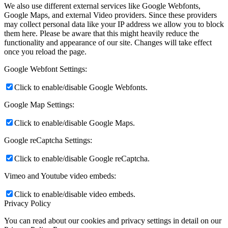
We also use different external services like Google Webfonts,
Google Maps, and external Video providers. Since these providers
may collect personal data like your IP address we allow you to block
them here. Please be aware that this might heavily reduce the
functionality and appearance of our site. Changes will take effect
once you reload the page.
Google Webfont Settings:
Click to enable/disable Google Webfonts.
Google Map Settings:
Click to enable/disable Google Maps.
Google reCaptcha Settings:
Click to enable/disable Google reCaptcha.
Vimeo and Youtube video embeds:
Click to enable/disable video embeds.
Privacy Policy
You can read about our cookies and privacy settings in detail on our