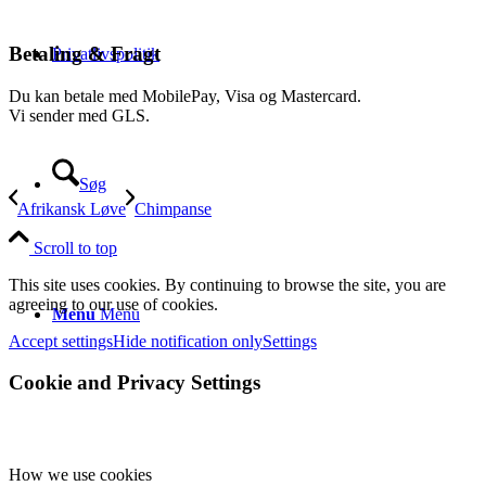
Betaling & Fragt
Privatlivspolitik
Du kan betale med MobilePay, Visa og Mastercard.
Vi sender med GLS.
Søg
Afrikansk Løve
Chimpanse
Scroll to top
This site uses cookies. By continuing to browse the site, you are
agreeing to our use of cookies.
Menu
Menu
Accept settings
Hide notification only
Settings
Cookie and Privacy Settings
How we use cookies