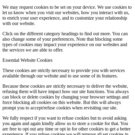
We may request cookies to be set on your device. We use cookies to
let us know when you visit our websites, how you interact with us,
to enrich your user experience, and to customize your relationship
with our website.
Click on the different category headings to find out more. You can
also change some of your preferences. Note that blocking some
types of cookies may impact your experience on our websites and
the services we are able to offer.
Essential Website Cookies
These cookies are strictly necessary to provide you with services
available through our website and to use some of its features.
Because these cookies are strictly necessary to deliver the website,
refusing them will have impact how our site functions. You always
can block or delete cookies by changing your browser settings and
force blocking all cookies on this website. But this will always
prompt you to accept/refuse cookies when revisiting our site.
We fully respect if you want to refuse cookies but to avoid asking
you again and again kindly allow us to store a cookie for that. You
are free to opt out any time or opt in for other cookies to get a better
experience. If you refuse cookies we will remove all set cookies in