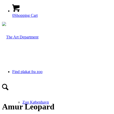
0
Shopping Cart
Find plakat fra zoo
Zoo København
Amur Leopard